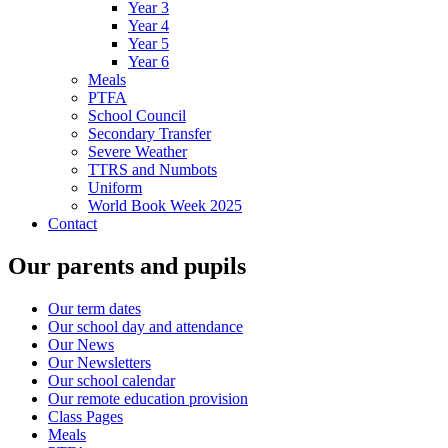
Year 3
Year 4
Year 5
Year 6
Meals
PTFA
School Council
Secondary Transfer
Severe Weather
TTRS and Numbots
Uniform
World Book Week 2025
Contact
Our parents and pupils
Our term dates
Our school day and attendance
Our News
Our Newsletters
Our school calendar
Our remote education provision
Class Pages
Meals