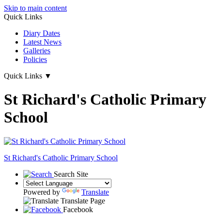
Skip to main content
Quick Links
Diary Dates
Latest News
Galleries
Policies
Quick Links
▼
St Richard's Catholic Primary
School
St Richard's
Catholic Primary School
Search Site
Powered by
Translate
Translate Page
Facebook