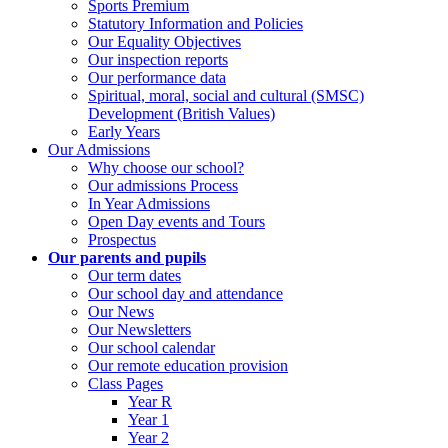
Sports Premium
Statutory Information and Policies
Our Equality Objectives
Our inspection reports
Our performance data
Spiritual, moral, social and cultural (SMSC)
Development (British Values)
Early Years
Our Admissions
Why choose our school?
Our admissions Process
In Year Admissions
Open Day events and Tours
Prospectus
Our parents and pupils
Our term dates
Our school day and attendance
Our News
Our Newsletters
Our school calendar
Our remote education provision
Class Pages
Year R
Year 1
Year 2