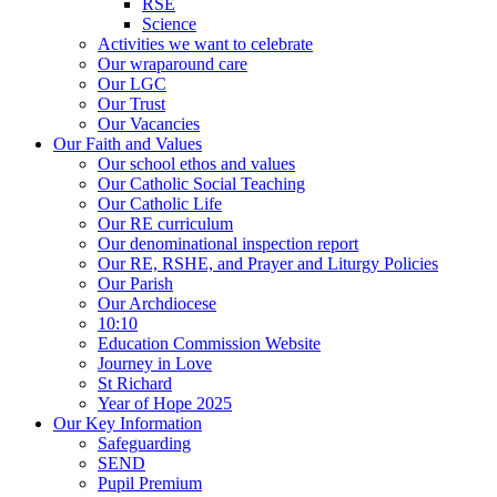
RSE
Science
Activities we want to celebrate
Our wraparound care
Our LGC
Our Trust
Our Vacancies
Our Faith and Values
Our school ethos and values
Our Catholic Social Teaching
Our Catholic Life
Our RE curriculum
Our denominational inspection report
Our RE, RSHE, and Prayer and Liturgy Policies
Our Parish
Our Archdiocese
10:10
Education Commission Website
Journey in Love
St Richard
Year of Hope 2025
Our Key Information
Safeguarding
SEND
Pupil Premium