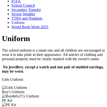
PTFA
School Council
Secondary Transfer
Severe Weather
TTRS and Numbots
Uniform
World Book Week 2025
Uniform
The school uniform is a smart one and all children are encouraged to
wear it to take pride in their appearance. All articles of clothing and
personal property must be clearly marked with the owner's name.
No jewellery
,
except a watch and one pair of studded earrings,
may be worn
.
Girls Uniform
Boy's Uniform
PE Kit