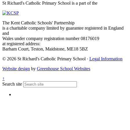
St Richard's Catholic Primary School is a part of the
The Kent Catholic Schools' Partnership
is a charitable company limited by guarantee registered in England
and
Wales under company registration number 08176019
at registered address:
Barham Court, Teston, Maidstone, ME18 5BZ
© 2026 St Richard's Catholic Primary School ·
Legal Information
Website design
by
Greenhouse School Websites
↑
Search site