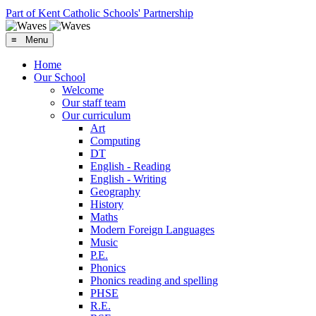
Part of Kent Catholic Schools' Partnership
≡ Menu
Home
Our School
Welcome
Our staff team
Our curriculum
Art
Computing
DT
English - Reading
English - Writing
Geography
History
Maths
Modern Foreign Languages
Music
P.E.
Phonics
Phonics reading and spelling
PHSE
R.E.