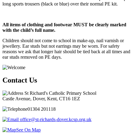
long sports trousers (black or blue) over their normal PE kit.
All items of clothing and footwear MUST be clearly marked
with the child’s full name.
Children should not come to school in make-up, nail varnish or
jewellery. Ear studs but not earrings may be worn. For safety
reasons we ask that longer hair should be tied back at all times and
ear studs removed on PE days.
Contact Us
St Richard's Catholic Primary School
Castle Avenue, Dover, Kent, CT16 1EZ
01304 201118
office@st-richards-dover.kcsp.org.uk
See On Map