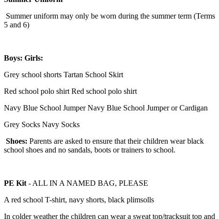
Summer uniform may only be worn during the summer term (Terms
5 and 6)
Boys:
Girls:
Grey school shorts Tartan School Skirt
Red school polo shirt Red school polo shirt
Navy Blue School Jumper Navy Blue School Jumper or Cardigan
Grey Socks Navy Socks
Shoes:
Parents are asked to ensure that their children wear black
school shoes and no sandals, boots or trainers to school.
PE Kit
- ALL IN A NAMED BAG, PLEASE
A red school T-shirt, navy shorts, black plimsolls
In colder weather the children can wear a sweat top/tracksuit top and