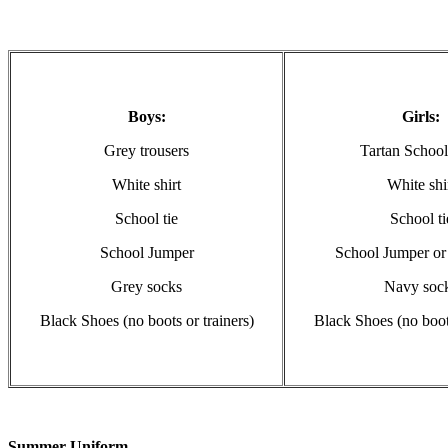
Boys:
Girls:
Grey trousers
Tartan School
White shirt
White shi
School tie
School ti
School Jumper
School Jumper or
Grey socks
Navy soc
Black Shoes (no boots or trainers)
Black Shoes (no boots
Summer Uniform