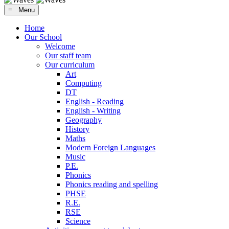
≡ Menu
Home
Our School
Welcome
Our staff team
Our curriculum
Art
Computing
DT
English - Reading
English - Writing
Geography
History
Maths
Modern Foreign Languages
Music
P.E.
Phonics
Phonics reading and spelling
PHSE
R.E.
RSE
Science