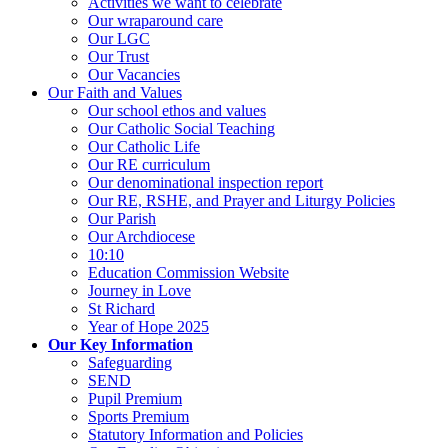
Activities we want to celebrate
Our wraparound care
Our LGC
Our Trust
Our Vacancies
Our Faith and Values
Our school ethos and values
Our Catholic Social Teaching
Our Catholic Life
Our RE curriculum
Our denominational inspection report
Our RE, RSHE, and Prayer and Liturgy Policies
Our Parish
Our Archdiocese
10:10
Education Commission Website
Journey in Love
St Richard
Year of Hope 2025
Our Key Information
Safeguarding
SEND
Pupil Premium
Sports Premium
Statutory Information and Policies