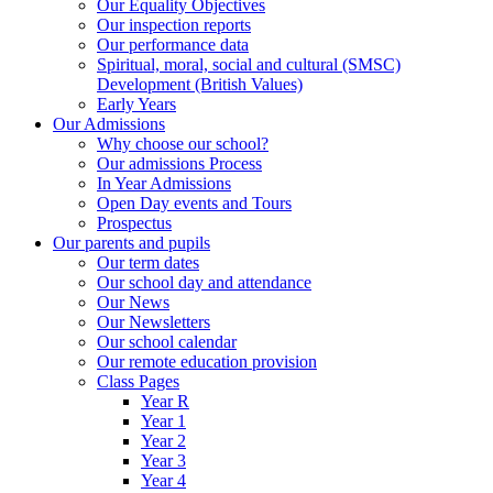
Our Equality Objectives
Our inspection reports
Our performance data
Spiritual, moral, social and cultural (SMSC)
Development (British Values)
Early Years
Our Admissions
Why choose our school?
Our admissions Process
In Year Admissions
Open Day events and Tours
Prospectus
Our parents and pupils
Our term dates
Our school day and attendance
Our News
Our Newsletters
Our school calendar
Our remote education provision
Class Pages
Year R
Year 1
Year 2
Year 3
Year 4