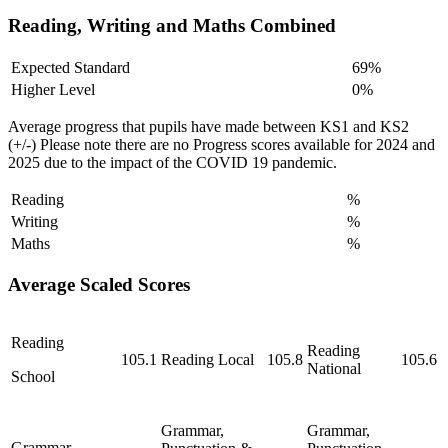
Reading, Writing and Maths Combined
Expected Standard
69%
Higher Level
0%
Average progress that pupils have made between KS1 and KS2
(+/-) Please note there are no Progress scores available for 2024 and
2025 due to the impact of the COVID 19 pandemic.
Reading
%
Writing
%
Maths
%
Average Scaled Scores
Reading
Reading
105.1
Reading Local
105.8
105.6
National
School
Grammar,
Grammar,
Grammar,