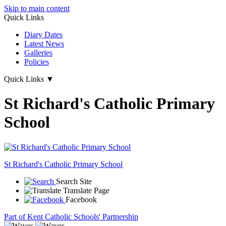
Skip to main content
Quick Links
Diary Dates
Latest News
Galleries
Policies
Quick Links
▼
St Richard's Catholic Primary
School
St Richard's
Catholic Primary School
Search Site
Translate Page
Facebook
Part of Kent Catholic Schools' Partnership