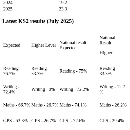
2024
19.2
2025
23.3
Latest KS2 results (July 2025)
National
National result
Result
Expected
Higher Level
Expected
Higher
Reading -
Reading -
Reading -
Reading - 75%
76.7%
33.3%
33.3%
Writing -
Writing - 12.7
Writing - 0%
Writing - 72.2%
72.4%
%
Maths - 66.7%
Maths - 26.7%
Maths - 74.1%
Maths - 26.2%
GPS - 53.3%
GPS - 26.7%
GPS - 72.6%
GPS - 29.4%