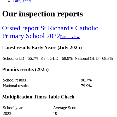
Early Years
Our inspection reports
Ofsted report St Richard's Catholic
Primary School 2022
Parent view
Latest results Early Years (July 2025)
School GLD - 66.7%
Kent GLD - 68.9%
National GLD - 68.3%
Phonics results (2025)
School results
96.7%
National results
79.9%
Multiplication Times Table Check
School year
Average Score
2023
19