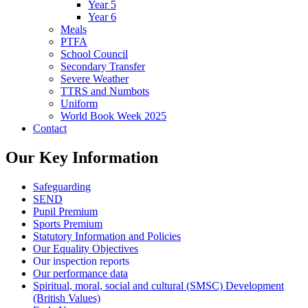
Year 5
Year 6
Meals
PTFA
School Council
Secondary Transfer
Severe Weather
TTRS and Numbots
Uniform
World Book Week 2025
Contact
Our Key Information
Safeguarding
SEND
Pupil Premium
Sports Premium
Statutory Information and Policies
Our Equality Objectives
Our inspection reports
Our performance data
Spiritual, moral, social and cultural (SMSC) Development
(British Values)