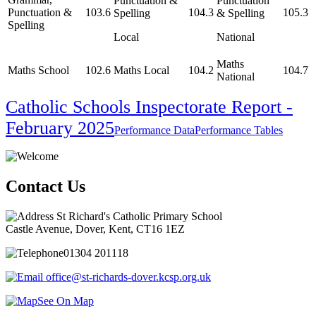
Punctuation &
Punctuation
Punctuation &
103.6
104.3
105.3
Spelling
& Spelling
Spelling
Local
National
Maths
Maths School
102.6
Maths Local
104.2
104.7
National
Catholic Schools Inspectorate Report -
February 2025
Performance Data
Performance Tables
Contact Us
St Richard's Catholic Primary School
Castle Avenue, Dover, Kent, CT16 1EZ
01304 201118
office@st-richards-dover.kcsp.org.uk
See On Map