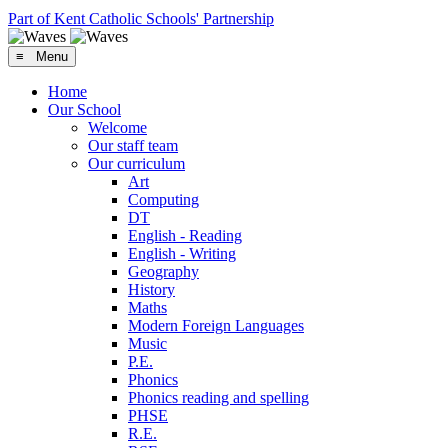
Part of Kent Catholic Schools' Partnership
≡ Menu
Home
Our School
Welcome
Our staff team
Our curriculum
Art
Computing
DT
English - Reading
English - Writing
Geography
History
Maths
Modern Foreign Languages
Music
P.E.
Phonics
Phonics reading and spelling
PHSE
R.E.