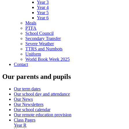
Year 3
Year 4
Year 5
Year 6
Meals
PTFA
School Council
Secondary Transfer
Severe Weather
TTRS and Numbots
Uniform
World Book Week 2025
Contact
Our parents and pupils
Our term dates
Our school day and attendance
Our News
Our Newsletters
Our school calendar
Our remote education provision
Class Pages
Year R