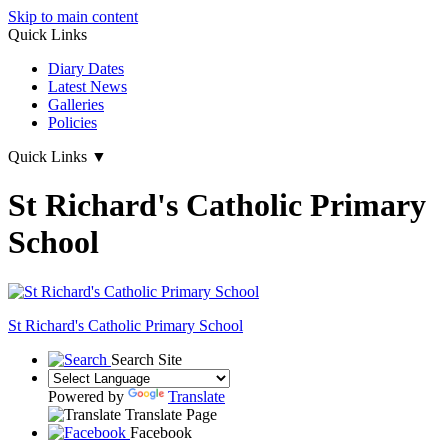
Skip to main content
Quick Links
Diary Dates
Latest News
Galleries
Policies
Quick Links
▼
St Richard's Catholic Primary
School
St Richard's
Catholic Primary School
Search Site
Powered by
Translate
Translate Page
Facebook