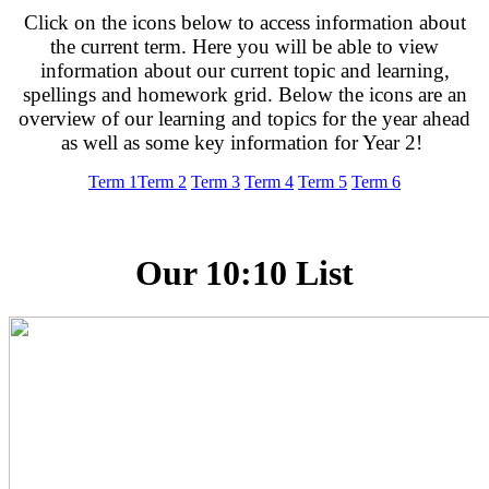
Click on the icons below to access information about
the current term. Here you will be able to view
information about our current topic and learning,
spellings and homework grid. Below the icons are an
overview of our learning and topics for the year ahead
as well as some key information for Year 2!
Term 1
Term 2
Term 3
Term 4
Term 5
Term 6
Our 10:10 List