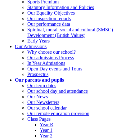
Sports Premium
Statutory Information and Policies
Our Equality Objectives
Our inspection reports
Our performance data
Spiritual, moral, social and cultural (SMSC)
Development (British Values)
Early Years
Our Admissions
Why choose our school?
Our admissions Process
In Year Admissions
Open Day events and Tours
Prospectus
Our parents and pupils
Our term dates
Our school day and attendance
Our News
Our Newsletters
Our school calendar
Our remote education provision
Class Pages
Year R
Year 1
Year 2