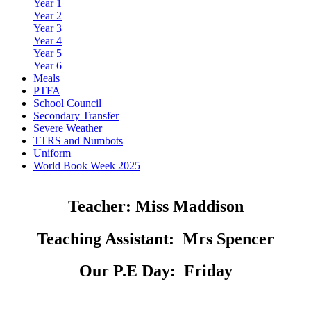
Year 1
Year 2
Year 3
Year 4
Year 5
Year 6
Meals
PTFA
School Council
Secondary Transfer
Severe Weather
TTRS and Numbots
Uniform
World Book Week 2025
Teacher:
Miss Maddison
Teaching Assistant:
Mrs Spencer
Our P.E Day:
Friday