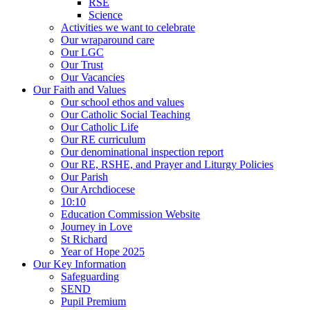
RSE
Science
Activities we want to celebrate
Our wraparound care
Our LGC
Our Trust
Our Vacancies
Our Faith and Values
Our school ethos and values
Our Catholic Social Teaching
Our Catholic Life
Our RE curriculum
Our denominational inspection report
Our RE, RSHE, and Prayer and Liturgy Policies
Our Parish
Our Archdiocese
10:10
Education Commission Website
Journey in Love
St Richard
Year of Hope 2025
Our Key Information
Safeguarding
SEND
Pupil Premium