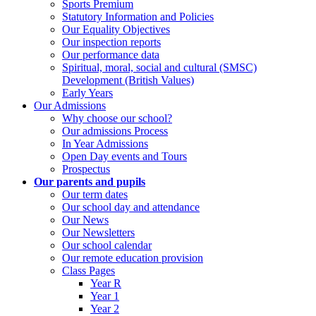
Sports Premium
Statutory Information and Policies
Our Equality Objectives
Our inspection reports
Our performance data
Spiritual, moral, social and cultural (SMSC)
Development (British Values)
Early Years
Our Admissions
Why choose our school?
Our admissions Process
In Year Admissions
Open Day events and Tours
Prospectus
Our parents and pupils
Our term dates
Our school day and attendance
Our News
Our Newsletters
Our school calendar
Our remote education provision
Class Pages
Year R
Year 1
Year 2