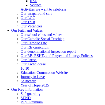
RSE
Science
Activities we want to celebrate
Our wraparound care
Our LGC
Our Trust
Our Vacancies
Our Faith and Values
Our school ethos and values
Our Catholic Social Teaching
Our Catholic Life
Our RE curriculum
Our denominational inspection report
Our RE, RSHE, and Prayer and Liturgy Policies
Our Parish
Our Archdiocese
10:10
Education Commission Website
Journey in Love
St Richard
Year of Hope 2025
Our Key Information
Safeguarding
SEND
Pupil Premium