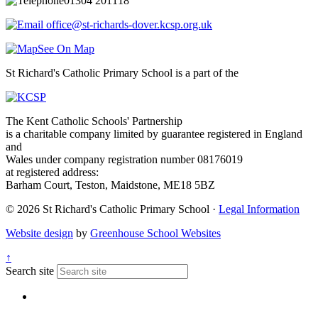
01304 201118
office@st-richards-dover.kcsp.org.uk
See On Map
St Richard's Catholic Primary School is a part of the
The Kent Catholic Schools' Partnership
is a charitable company limited by guarantee registered in England
and
Wales under company registration number 08176019
at registered address:
Barham Court, Teston, Maidstone, ME18 5BZ
© 2026 St Richard's Catholic Primary School ·
Legal Information
Website design
by
Greenhouse School Websites
↑
Search site