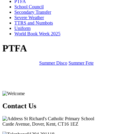
PTFA
School Council
Secondary Transfer
Severe Weather
TTRS and Numbots
Uniform
World Book Week 2025
PTFA
Summer Disco
Summer Fete
Contact Us
St Richard's Catholic Primary School
Castle Avenue, Dover, Kent, CT16 1EZ