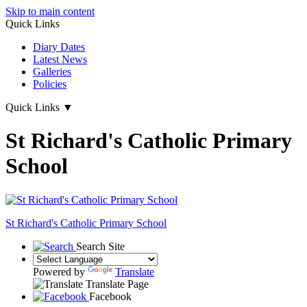
Skip to main content
Quick Links
Diary Dates
Latest News
Galleries
Policies
Quick Links
▼
St Richard's Catholic Primary
School
St Richard's
Catholic Primary School
Search Site
Powered by
Translate
Translate Page
Facebook