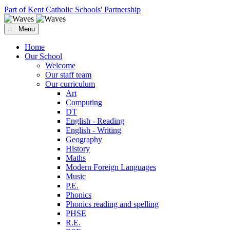
Part of Kent Catholic Schools' Partnership
≡ Menu
Home
Our School
Welcome
Our staff team
Our curriculum
Art
Computing
DT
English - Reading
English - Writing
Geography
History
Maths
Modern Foreign Languages
Music
P.E.
Phonics
Phonics reading and spelling
PHSE
R.E.