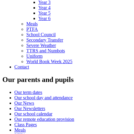
Year 3
Year 4
Year 5
Year 6
Meals
PTFA
School Council
Secondary Transfer
Severe Weather
TTRS and Numbots
Uniform
World Book Week 2025
Contact
Our parents and pupils
Our term dates
Our school day and attendance
Our News
Our Newsletters
Our school calendar
Our remote education provision
Class Pages
Meals