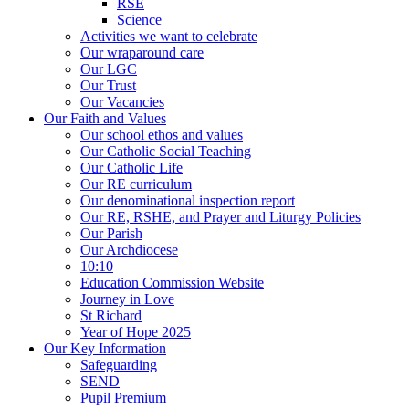
RSE
Science
Activities we want to celebrate
Our wraparound care
Our LGC
Our Trust
Our Vacancies
Our Faith and Values
Our school ethos and values
Our Catholic Social Teaching
Our Catholic Life
Our RE curriculum
Our denominational inspection report
Our RE, RSHE, and Prayer and Liturgy Policies
Our Parish
Our Archdiocese
10:10
Education Commission Website
Journey in Love
St Richard
Year of Hope 2025
Our Key Information
Safeguarding
SEND
Pupil Premium