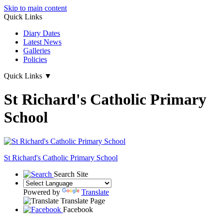
Skip to main content
Quick Links
Diary Dates
Latest News
Galleries
Policies
Quick Links
▼
St Richard's Catholic Primary
School
St Richard's
Catholic Primary School
Search Site
Powered by
Translate
Translate Page
Facebook