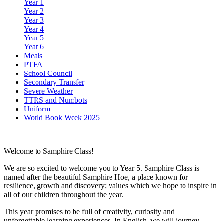
Year 1
Year 2
Year 3
Year 4
Year 5
Year 6
Meals
PTFA
School Council
Secondary Transfer
Severe Weather
TTRS and Numbots
Uniform
World Book Week 2025
Welcome to Samphire Class!
We are so excited to welcome you to Year 5. Samphire Class is
named after the beautiful Samphire Hoe, a place known for
resilience, growth and discovery; values which we hope to inspire in
all of our children throughout the year.
This year promises to be full of creativity, curiosity and
unforgettable learning experiences. In English, we will journey