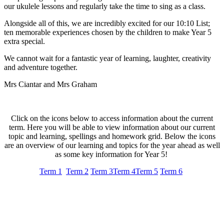
our ukulele lessons and regularly take the time to sing as a class.
Alongside all of this, we are incredibly excited for our 10:10 List;
ten memorable experiences chosen by the children to make Year 5
extra special.
We cannot wait for a fantastic year of learning, laughter, creativity
and adventure together.
Mrs Ciantar and Mrs Graham
Click on the icons below to access information about the current
term. Here you will be able to view information about our current
topic and learning, spellings and homework grid. Below the icons
are an overview of our learning and topics for the year ahead as well
as some key information for Year 5!
Term 1
Term 2
Term 3
Term 4
Term 5
Term 6