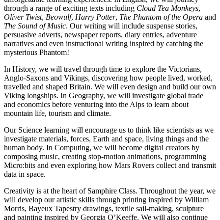
through a range of exciting texts including
Cloud Tea Monkeys
,
Oliver Twist
,
Beowulf
,
Harry Potter
,
The Phantom of the Opera
and
The Sound of Music
. Our writing will include suspense stories,
persuasive adverts, newspaper reports, diary entries, adventure
narratives and even instructional writing inspired by catching the
mysterious Phantom!
In History, we will travel through time to explore the Victorians,
Anglo-Saxons and Vikings, discovering how people lived, worked,
travelled and shaped Britain. We will even design and build our own
Viking longships. In Geography, we will investigate global trade
and economics before venturing into the Alps to learn about
mountain life, tourism and climate.
Our Science learning will encourage us to think like scientists as we
investigate materials, forces, Earth and space, living things and the
human body. In Computing, we will become digital creators by
composing music, creating stop-motion animations, programming
Micro:bits and even exploring how Mars Rovers collect and transmit
data in space.
Creativity is at the heart of Samphire Class. Throughout the year, we
will develop our artistic skills through printing inspired by William
Morris, Bayeux Tapestry drawings, textile sail-making, sculpture
and painting inspired by Georgia O’Keeffe. We will also continue