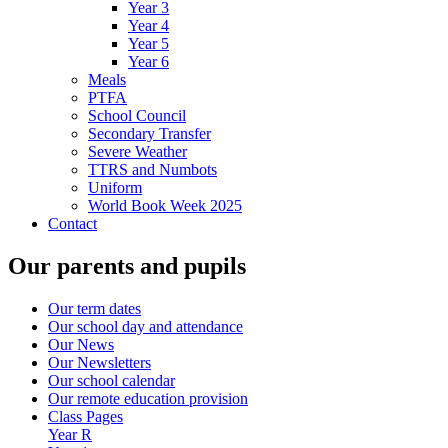
Year 3
Year 4
Year 5
Year 6
Meals
PTFA
School Council
Secondary Transfer
Severe Weather
TTRS and Numbots
Uniform
World Book Week 2025
Contact
Our parents and pupils
Our term dates
Our school day and attendance
Our News
Our Newsletters
Our school calendar
Our remote education provision
Class Pages
Year R