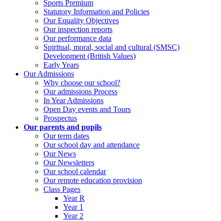
Sports Premium
Statutory Information and Policies
Our Equality Objectives
Our inspection reports
Our performance data
Spiritual, moral, social and cultural (SMSC)
Development (British Values)
Early Years
Our Admissions
Why choose our school?
Our admissions Process
In Year Admissions
Open Day events and Tours
Prospectus
Our parents and pupils
Our term dates
Our school day and attendance
Our News
Our Newsletters
Our school calendar
Our remote education provision
Class Pages
Year R
Year 1
Year 2