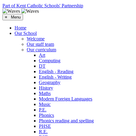
Part of Kent Catholic Schools' Partnership
≡ Menu
Home
Our School
Welcome
Our staff team
Our curriculum
Art
Computing
DT
English - Reading
English - Writing
Geography
History
Maths
Modern Foreign Languages
Music
P.E.
Phonics
Phonics reading and spelling
PHSE
R.E.