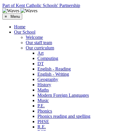
Part of Kent Catholic Schools' Partnership
≡ Menu
Home
Our School
Welcome
Our staff team
Our curriculum
Art
Computing
DT
English - Reading
English - Writing
Geography
History
Maths
Modern Foreign Languages
Music
P.E.
Phonics
Phonics reading and spelling
PHSE
R.E.