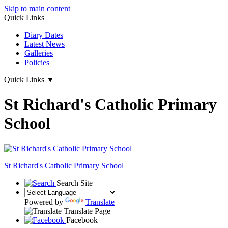
Skip to main content
Quick Links
Diary Dates
Latest News
Galleries
Policies
Quick Links
▼
St Richard's Catholic Primary
School
St Richard's
Catholic Primary School
Search Site
Powered by
Translate
Translate Page
Facebook