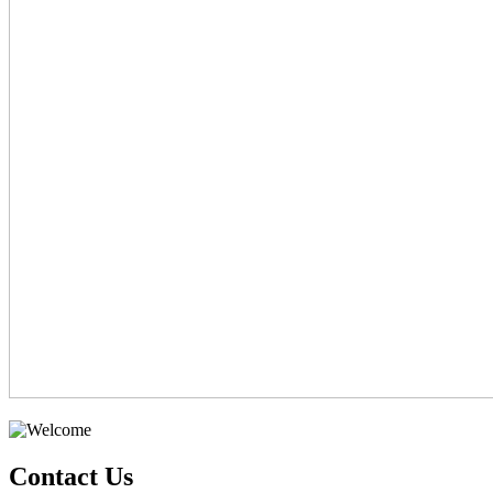
Contact Us