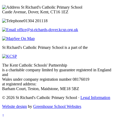
St Richard's Catholic Primary School
Castle Avenue, Dover, Kent, CT16 1EZ
01304 201118
office@st-richards-dover.kcsp.org.uk
See On Map
St Richard's Catholic Primary School is a part of the
The Kent Catholic Schools' Partnership
is a charitable company limited by guarantee registered in England
and
Wales under company registration number 08176019
at registered address:
Barham Court, Teston, Maidstone, ME18 5BZ
© 2026 St Richard's Catholic Primary School ·
Legal Information
Website design
by
Greenhouse School Websites
↑