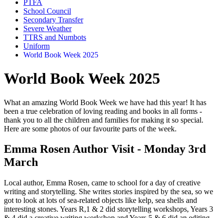
PTFA
School Council
Secondary Transfer
Severe Weather
TTRS and Numbots
Uniform
World Book Week 2025
World Book Week 2025
What an amazing World Book Week we have had this year! It has
been a true celebration of loving reading and books in all forms -
thank you to all the children and families for making it so special.
Here are some photos of our favourite parts of the week.
Emma Rosen Author Visit - Monday 3rd
March
Local author, Emma Rosen, came to school for a day of creative
writing and storytelling. She writes stories inspired by the sea, so we
got to look at lots of sea-related objects like kelp, sea shells and
interesting stones. Years R,1 & 2 did storytelling workshops, Years 3
& 4 did a creative writing workshop and Years 5 & 6 did an editing