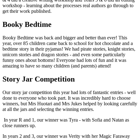
workshop - learning about the processes real authors go through to
get their work published.
Booky Bedtime
Booky Bedtime was back and bigger and better than ever! This
year, over 85 children came back to school for hot chocolate and a
bedtime story in their pyjamas! We had pirate stories, knight stories,
unicorn stories and dragon stories - and even some particularly
funny ones about bottoms! Everyone had lots of fun and it was
amazing to have so many children (and parents) attend!
Story Jar Competition
Our story jar competition this year had lots of fantastic entries - well
done to everyone who took part. It was incredibly hard to choose
winners, but Mrs Huotari and Mrs Jukes helped by looking carefully
at all the jars and selecting the winning entries.
In year R and 1, our winner was Tyra - with Sofia and Natan as
close runners up.
In years 2 and 3, our winner was Verity with her Magic Faraway