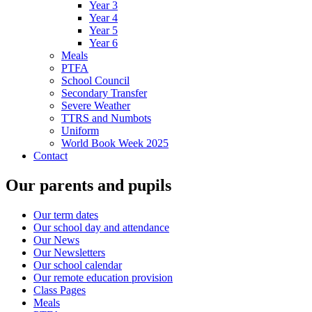
Year 3
Year 4
Year 5
Year 6
Meals
PTFA
School Council
Secondary Transfer
Severe Weather
TTRS and Numbots
Uniform
World Book Week 2025
Contact
Our parents and pupils
Our term dates
Our school day and attendance
Our News
Our Newsletters
Our school calendar
Our remote education provision
Class Pages
Meals