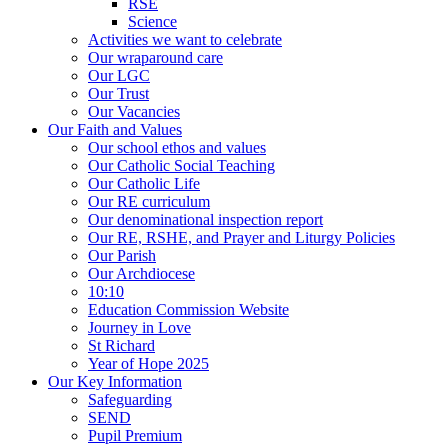
RSE
Science
Activities we want to celebrate
Our wraparound care
Our LGC
Our Trust
Our Vacancies
Our Faith and Values
Our school ethos and values
Our Catholic Social Teaching
Our Catholic Life
Our RE curriculum
Our denominational inspection report
Our RE, RSHE, and Prayer and Liturgy Policies
Our Parish
Our Archdiocese
10:10
Education Commission Website
Journey in Love
St Richard
Year of Hope 2025
Our Key Information
Safeguarding
SEND
Pupil Premium