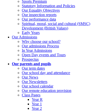
Sports Premium
Statutory Information and Policies
Our Equality Objectives
Our inspection reports
Our performance data
Spiritual, moral, social and cultural (SMSC)
Development (British Values)
Early Years
Our Admissions
Why choose our school?
Our admissions Process
In Year Admissions
Open Day events and Tours
Prospectus
Our parents and pupils
Our term dates
Our school day and attendance
Our News
Our Newsletters
Our school calendar
Our remote education provision
Class Pages
Year R
Year 1
Year 2