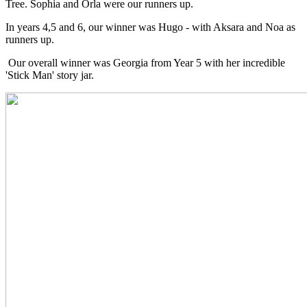
Tree. Sophia and Orla were our runners up.
In years 4,5 and 6, our winner was Hugo - with Aksara and Noa as
runners up.
Our overall winner was Georgia from Year 5 with her incredible
'Stick Man' story jar.