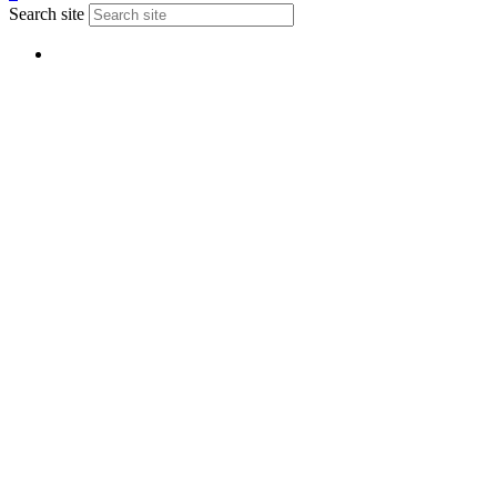
Search site