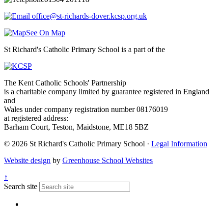
office@st-richards-dover.kcsp.org.uk
See On Map
St Richard's Catholic Primary School is a part of the
The Kent Catholic Schools' Partnership
is a charitable company limited by guarantee registered in England
and
Wales under company registration number 08176019
at registered address:
Barham Court, Teston, Maidstone, ME18 5BZ
© 2026 St Richard's Catholic Primary School ·
Legal Information
Website design
by
Greenhouse School Websites
↑
Search site