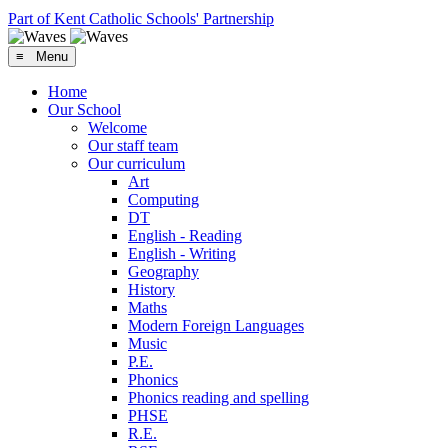
Part of Kent Catholic Schools' Partnership
≡ Menu
Home
Our School
Welcome
Our staff team
Our curriculum
Art
Computing
DT
English - Reading
English - Writing
Geography
History
Maths
Modern Foreign Languages
Music
P.E.
Phonics
Phonics reading and spelling
PHSE
R.E.