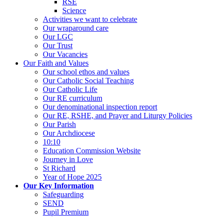
RSE
Science
Activities we want to celebrate
Our wraparound care
Our LGC
Our Trust
Our Vacancies
Our Faith and Values
Our school ethos and values
Our Catholic Social Teaching
Our Catholic Life
Our RE curriculum
Our denominational inspection report
Our RE, RSHE, and Prayer and Liturgy Policies
Our Parish
Our Archdiocese
10:10
Education Commission Website
Journey in Love
St Richard
Year of Hope 2025
Our Key Information
Safeguarding
SEND
Pupil Premium