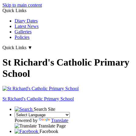
Skip to main content
Quick Links
Diary Dates
Latest News
Galleries
Policies
Quick Links
▼
St Richard's Catholic Primary
School
St Richard's
Catholic Primary School
Search Site
Powered by
Translate
Translate Page
Facebook