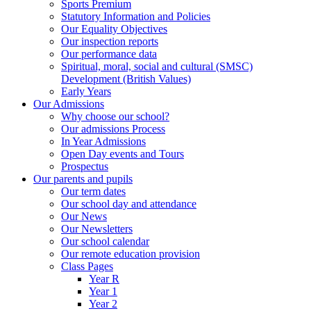
Sports Premium
Statutory Information and Policies
Our Equality Objectives
Our inspection reports
Our performance data
Spiritual, moral, social and cultural (SMSC)
Development (British Values)
Early Years
Our Admissions
Why choose our school?
Our admissions Process
In Year Admissions
Open Day events and Tours
Prospectus
Our parents and pupils
Our term dates
Our school day and attendance
Our News
Our Newsletters
Our school calendar
Our remote education provision
Class Pages
Year R
Year 1
Year 2