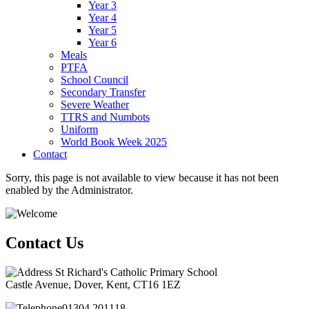
Year 3
Year 4
Year 5
Year 6
Meals
PTFA
School Council
Secondary Transfer
Severe Weather
TTRS and Numbots
Uniform
World Book Week 2025
Contact
Sorry, this page is not available to view because it has not been
enabled by the Administrator.
Contact Us
St Richard's Catholic Primary School
Castle Avenue, Dover, Kent, CT16 1EZ
01304 201118